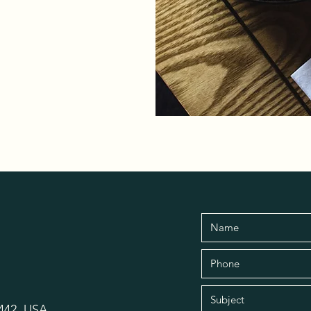
6442, USA