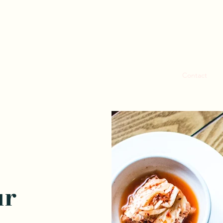
Home
Our Menu
Contact
C
ur