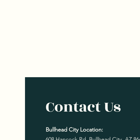
Contact Us
Bullhead City Location:
608 Hancock Rd, Bullhead City, AZ 8