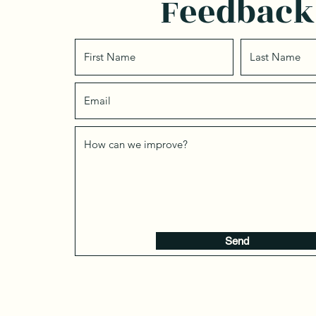
Feedback
Send