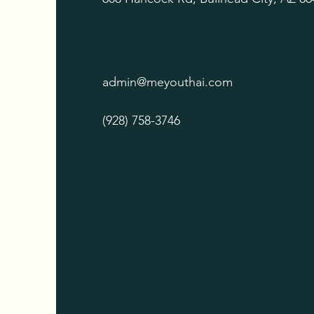
admin@meyouthai.com
(928) 758-3746