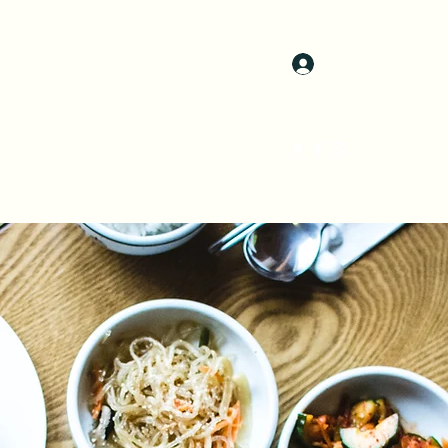
Log In
atering
Gallery
Instagram
Members