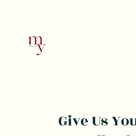
MeYou Thai
Thai Restaurant
Give Us Yo