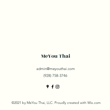
MeYou Thai
admin@meyouthai.com
(928) 758-3746
©2021 by MeYou Thai, LLC. Proudly created with Wix.com